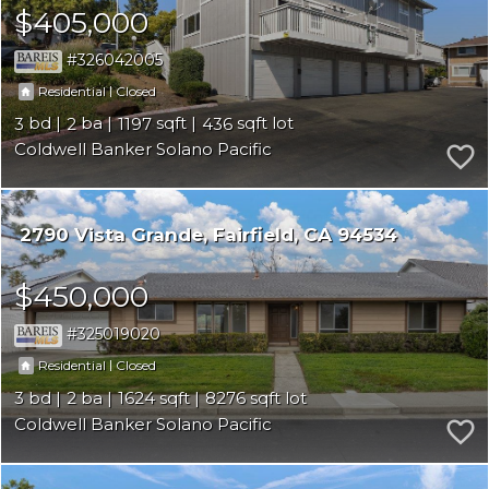
$405,000
326042005
|
Residential
Closed
3
2
1197
436
Coldwell Banker Solano Pacific
2790 Vista Grande
Fairfield
CA 94534
$450,000
325019020
|
Residential
Closed
3
2
1624
8276
Coldwell Banker Solano Pacific