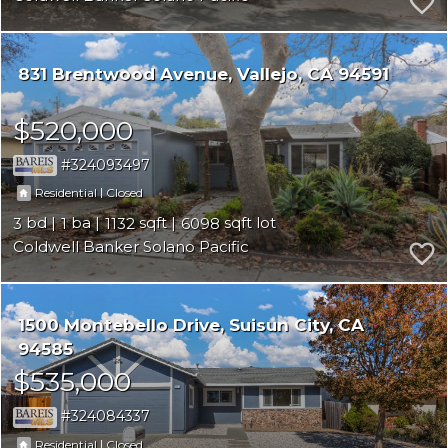
831 Brentwood Avenue
Vallejo
CA 94591
$520,000
324093497
|
Residential
Closed
3
1
1132
6098
Coldwell Banker Solano Pacific
1500 Montebello Drive
Suisun City
CA
94585
$535,000
324084337
|
Residential
Closed