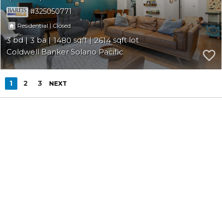
325050771
|
Residential
Closed
3
3
1480
2614
Coldwell Banker Solano Pacific
1
2
3
NEXT