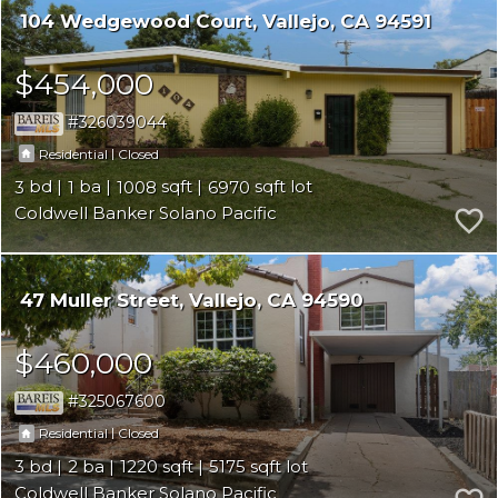
104 Wedgewood Court
Vallejo
CA 94591
$454,000
326039044
|
Residential
Closed
3
1
1008
6970
Coldwell Banker Solano Pacific
47 Muller Street
Vallejo
CA 94590
$460,000
325067600
|
Residential
Closed
3
2
1220
5175
Coldwell Banker Solano Pacific