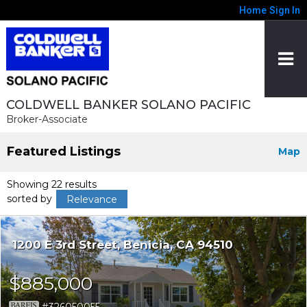
Home
Sign In
COLDWELL BANKER SOLANO PACIFIC
Broker-Associate
Featured Listings
Map
Showing 22 results
sorted by
Relevance
1200 E 3rd Street
Benicia
CA 94510
$885,000