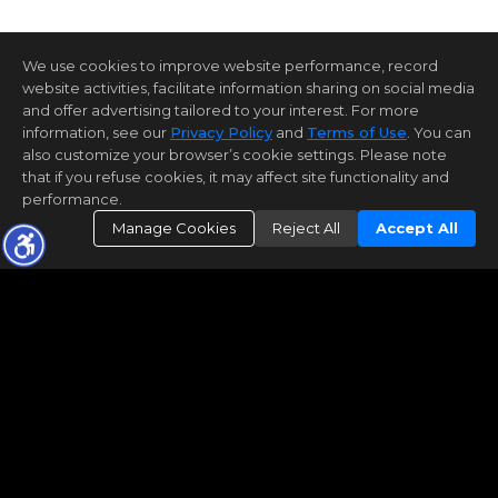
We use cookies to improve website performance, record
website activities, facilitate information sharing on social media
and offer advertising tailored to your interest. For more
information, see our
Privacy Policy
and
Terms of Use
. You can
also customize your browser’s cookie settings. Please note
that if you refuse cookies, it may affect site functionality and
performance.
Manage Cookies
Reject All
Accept All