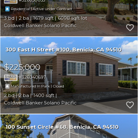
326050055
|
Residential
Active Under Contract
3
2
1679
6098
Coldwell Banker Solano Pacific
300 East H Street #100
Benicia
CA 94510
$225,000
326040697
|
Manufactured In Park
Closed
2
2
1400
Coldwell Banker Solano Pacific
100 Sunset Circle #68
Benicia
CA 94510