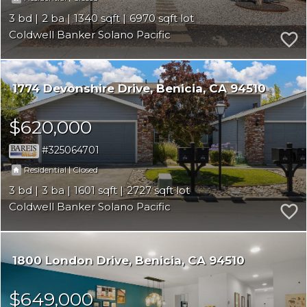
3
2
1340
6970
Coldwell Banker Solano Pacific
1774 Devonshire Drive
Benicia
CA 94510
$620,000
325064701
|
Residential
Closed
3
3
1601
2727
Coldwell Banker Solano Pacific
1800 London Drive
Benicia
CA 94510
$649,000