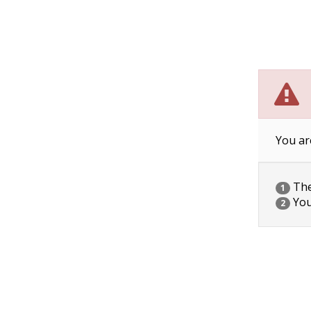
You ar
The 
1
You
2