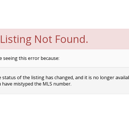
Listing Not Found.
e seeing this error because:
status of the listing has changed, and it is no longer availa
 have mistyped the MLS number.