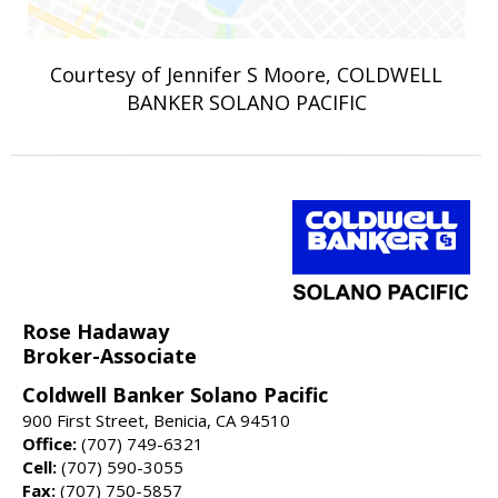
Courtesy of Jennifer S Moore, COLDWELL
BANKER SOLANO PACIFIC
Rose Hadaway
Broker-Associate
Coldwell Banker Solano Pacific
900 First Street, Benicia, CA 94510
Office:
(707) 749-6321
Cell:
(707) 590-3055
Fax:
(707) 750-5857