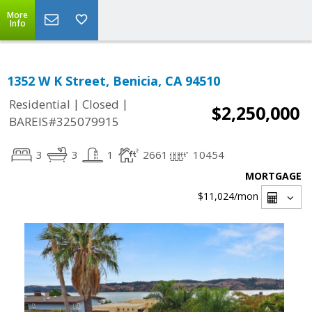
More
Info
1352 W K Street, Benicia, CA 94510
|
|
Residential
Closed
$2,250,000
BAREIS#325079915
3
3
1
2661
10454
MORTGAGE
$11,024
/mon