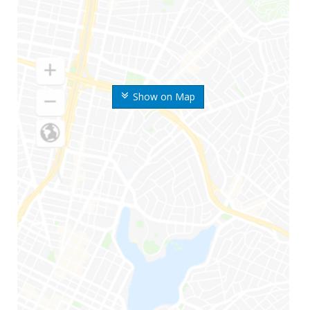
Show on Map