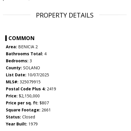
PROPERTY DETAILS
COMMON
Area:
BENICIA 2
Bathrooms Total:
4
Bedrooms:
3
County:
SOLANO
List Date:
10/07/2025
MLS#:
325079915
Postal Code Plus 4:
2419
Price:
$2,150,000
Price per sq. ft:
$807
Square Footage:
2661
Status:
Closed
Year Built:
1979