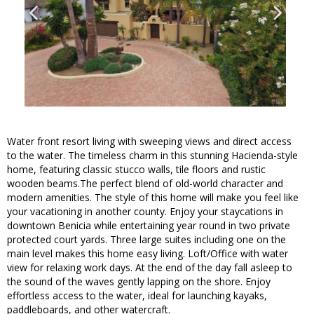
Water front resort living with sweeping views and direct access
to the water. The timeless charm in this stunning Hacienda-style
home, featuring classic stucco walls, tile floors and rustic
wooden beams.The perfect blend of old-world character and
modern amenities. The style of this home will make you feel like
your vacationing in another county. Enjoy your staycations in
downtown Benicia while entertaining year round in two private
protected court yards. Three large suites including one on the
main level makes this home easy living. Loft/Office with water
view for relaxing work days. At the end of the day fall asleep to
the sound of the waves gently lapping on the shore. Enjoy
effortless access to the water, ideal for launching kayaks,
paddleboards, and other watercraft.