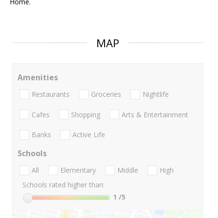
Home.
MAP
Amenities
Restaurants
Groceries
Nightlife
Cafes
Shopping
Arts & Entertainment
Banks
Active Life
Schools
All
Elementary
Middle
High
Schools rated higher than:
1
/5