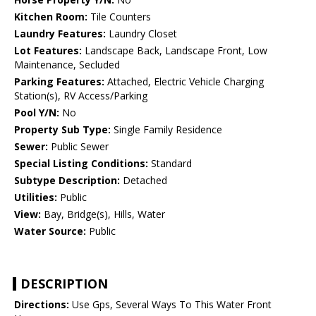
Kitchen Room:
Tile Counters
Laundry Features:
Laundry Closet
Lot Features:
Landscape Back, Landscape Front, Low
Maintenance, Secluded
Parking Features:
Attached, Electric Vehicle Charging
Station(s), RV Access/Parking
Pool Y/N:
No
Property Sub Type:
Single Family Residence
Sewer:
Public Sewer
Special Listing Conditions:
Standard
Subtype Description:
Detached
Utilities:
Public
View:
Bay, Bridge(s), Hills, Water
Water Source:
Public
DESCRIPTION
Directions:
Use Gps, Several Ways To This Water Front