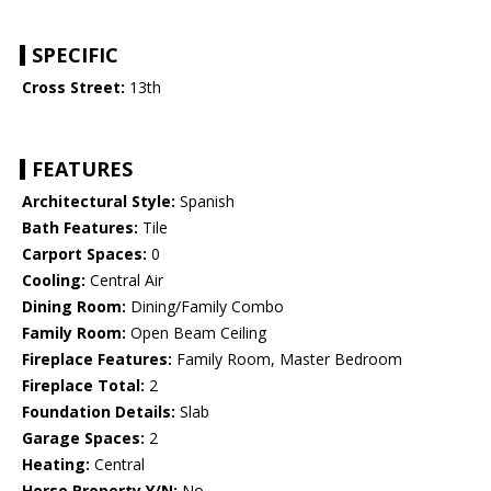
SPECIFIC
Cross Street:
13th
FEATURES
Architectural Style:
Spanish
Bath Features:
Tile
Carport Spaces:
0
Cooling:
Central Air
Dining Room:
Dining/Family Combo
Family Room:
Open Beam Ceiling
Fireplace Features:
Family Room, Master Bedroom
Fireplace Total:
2
Foundation Details:
Slab
Garage Spaces:
2
Heating:
Central
Horse Property Y/N:
No