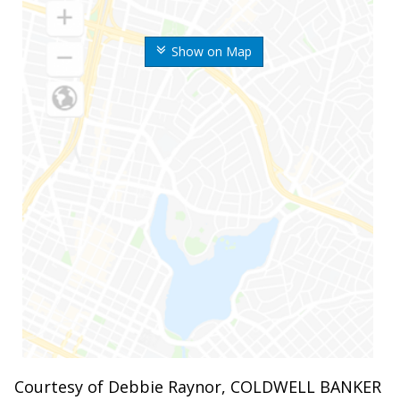
Show on Map
Courtesy of Debbie Raynor, COLDWELL BANKER