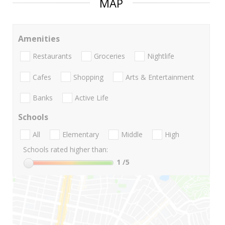
MAP
Amenities
Restaurants
Groceries
Nightlife
Cafes
Shopping
Arts & Entertainment
Banks
Active Life
Schools
All
Elementary
Middle
High
Schools rated higher than:
1
/5