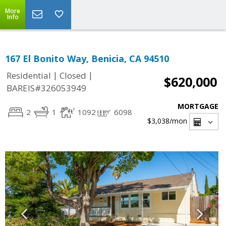
More
Info
167 El Bonito Way, Benicia, CA 94510
|
|
Residential
Closed
$620,000
BAREIS#326053949
MORTGAGE
2
1
1092
6098
$3,038
/mon