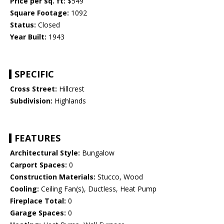
Price per sq. ft:
$549
Square Footage:
1092
Status:
Closed
Year Built:
1943
SPECIFIC
Cross Street:
Hillcrest
Subdivision:
Highlands
FEATURES
Architectural Style:
Bungalow
Carport Spaces:
0
Construction Materials:
Stucco, Wood
Cooling:
Ceiling Fan(s), Ductless, Heat Pump
Fireplace Total:
0
Garage Spaces:
0