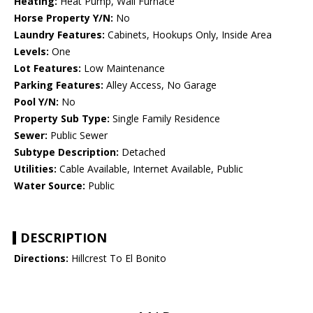
Heating:
Heat Pump, Wall Furnace
Horse Property Y/N:
No
Laundry Features:
Cabinets, Hookups Only, Inside Area
Levels:
One
Lot Features:
Low Maintenance
Parking Features:
Alley Access, No Garage
Pool Y/N:
No
Property Sub Type:
Single Family Residence
Sewer:
Public Sewer
Subtype Description:
Detached
Utilities:
Cable Available, Internet Available, Public
Water Source:
Public
DESCRIPTION
Directions:
Hillcrest To El Bonito