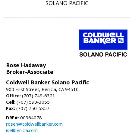
SOLANO PACIFIC
Rose Hadaway
Broker-Associate
Coldwell Banker Solano Pacific
900 First Street, Benicia, CA 94510
Office:
(707) 749-6321
Cell:
(707) 590-3055
Fax:
(707) 750-5857
DRE#:
00964078
roseh@coldwellbanker.com
isellbenicia.com