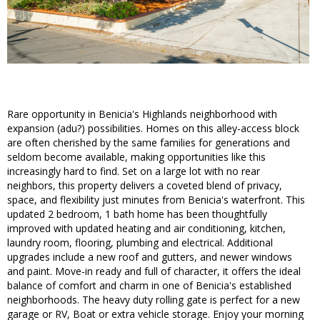
Rare opportunity in Benicia's Highlands neighborhood with
expansion (adu?) possibilities. Homes on this alley-access block
are often cherished by the same families for generations and
seldom become available, making opportunities like this
increasingly hard to find. Set on a large lot with no rear
neighbors, this property delivers a coveted blend of privacy,
space, and flexibility just minutes from Benicia's waterfront. This
updated 2 bedroom, 1 bath home has been thoughtfully
improved with updated heating and air conditioning, kitchen,
laundry room, flooring, plumbing and electrical. Additional
upgrades include a new roof and gutters, and newer windows
and paint. Move-in ready and full of character, it offers the ideal
balance of comfort and charm in one of Benicia's established
neighborhoods. The heavy duty rolling gate is perfect for a new
garage or RV, Boat or extra vehicle storage. Enjoy your morning