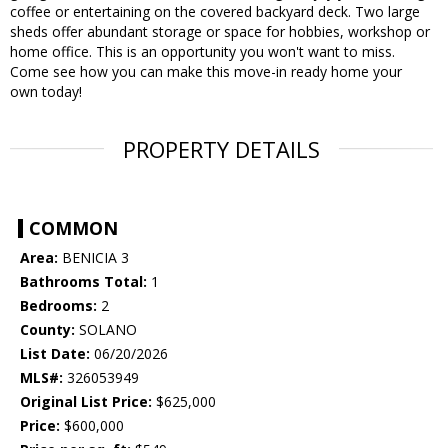
coffee or entertaining on the covered backyard deck. Two large
sheds offer abundant storage or space for hobbies, workshop or
home office. This is an opportunity you won't want to miss.
Come see how you can make this move-in ready home your
own today!
PROPERTY DETAILS
COMMON
Area:
BENICIA 3
Bathrooms Total:
1
Bedrooms:
2
County:
SOLANO
List Date:
06/20/2026
MLS#:
326053949
Original List Price:
$625,000
Price:
$600,000