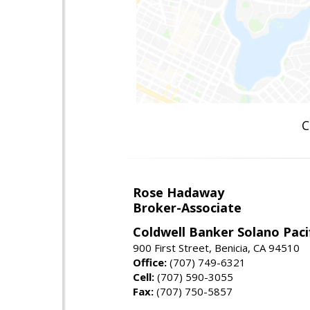
C
Rose Hadaway
Broker-Associate
Coldwell Banker Solano Paci
900 First Street, Benicia, CA 94510
Office:
(707) 749-6321
Cell:
(707) 590-3055
Fax:
(707) 750-5857