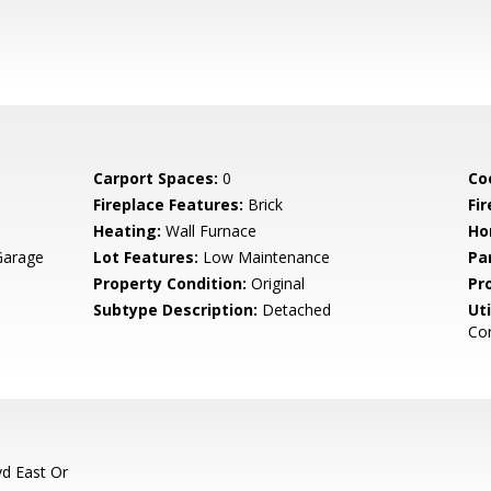
Carport Spaces:
0
Co
Fireplace Features:
Brick
Fir
Heating:
Wall Furnace
Ho
Garage
Lot Features:
Low Maintenance
Pa
Property Condition:
Original
Pr
Subtype Description:
Detached
Uti
Con
vd East Or