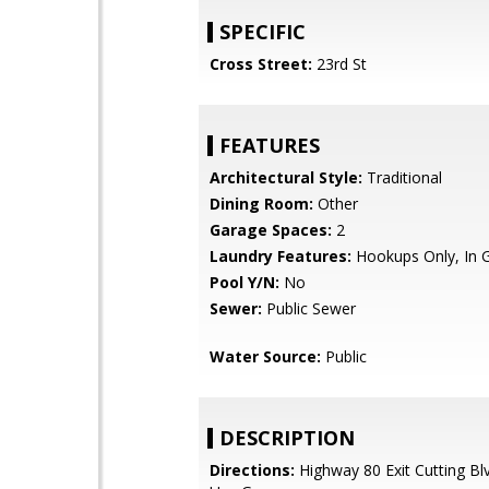
SPECIFIC
Cross Street:
23rd St
FEATURES
Architectural Style:
Traditional
Dining Room:
Other
Garage Spaces:
2
Laundry Features:
Hookups Only, In 
Pool Y/N:
No
Sewer:
Public Sewer
Water Source:
Public
DESCRIPTION
Directions:
Highway 80 Exit Cutting Bl