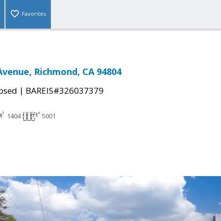
Favorites
 Avenue, Richmond, CA 94804
|
osed
BAREIS#326037379
1404
5001