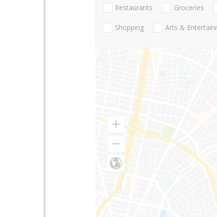
Restaurants
Groceries
Shopping
Arts & Entertai