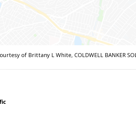
ourtesy of Brittany L White, COLDWELL BANKER SO
fic