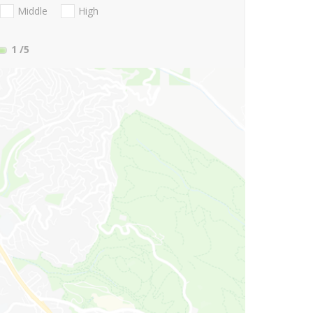
Middle
High
1
/5