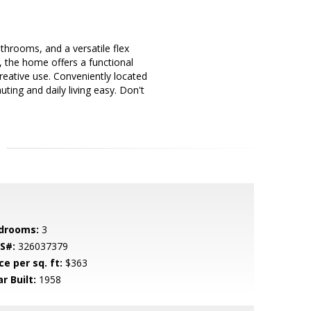
hrooms, and a versatile flex
t, the home offers a functional
creative use. Conveniently located
ing and daily living easy. Don't
drooms:
3
S#:
326037379
ce per sq. ft:
$363
r Built:
1958