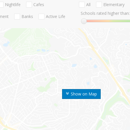
Nightlife
Cafes
All
Elementary
Schools rated higher than:
nment
Banks
Active Life
Show on Map