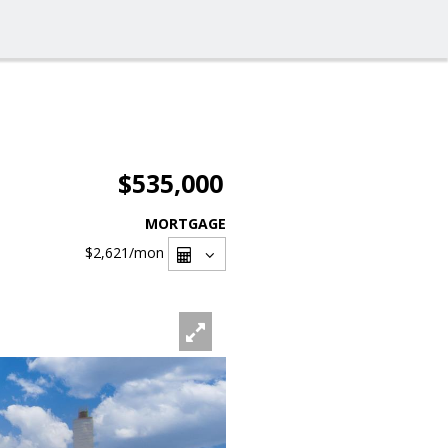
$535,000
MORTGAGE
$2,621
/mon