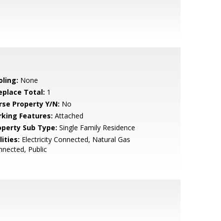
oling:
None
eplace Total:
1
rse Property Y/N:
No
rking Features:
Attached
operty Sub Type:
Single Family Residence
lities:
Electricity Connected, Natural Gas
nected, Public