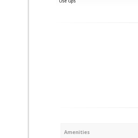
Use Gps
Amenities