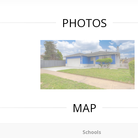
PHOTOS
MAP
Schools