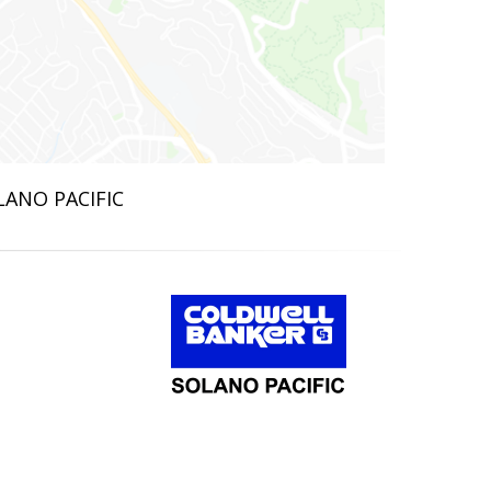
LANO PACIFIC