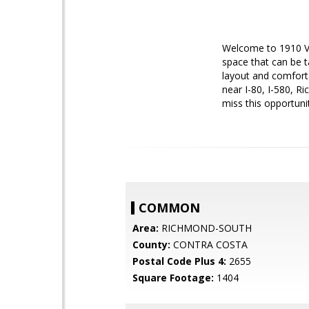
Welcome to 1910 Vi
space that can be t
layout and comforta
near I-80, I-580, R
miss this opportun
COMMON
Area:
RICHMOND-SOUTH
County:
CONTRA COSTA
Postal Code Plus 4:
2655
Square Footage:
1404