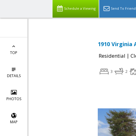
Schedule a Viewing
Send To Friend
1910 Virginia
TOP
|
Residential
Cl
3
2
DETAILS
PHOTOS
MAP