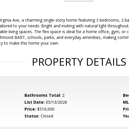
rginia Ave, a charming single-story home featuring 3 bedrooms, 2 bat
ailored to your needs. Bright and inviting with natural light throughou
ble living spaces. The flex space is ideal for a home office, gym, or 
ichmond BART, schools, parks, and everyday amenities, making commut
ity to make this home your own.
PROPERTY DETAILS
Bathrooms Total:
2
Be
List Date:
05/13/2026
ML
Price:
$510,000
Pri
Status:
Closed
Yea