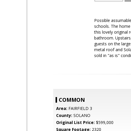
Possible assumable
schools. The home i
this lovely origina
bathroom. Upstairs,
guests on the large
metal roof and Sola
sold in "as is" condi
COMMON
Area:
FAIRFIELD 3
County:
SOLANO
Original List Price:
$599,000
Square Footage:
2320