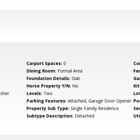
Carport Spaces:
0
Co
Dining Room:
Formal Area
Fa
Foundation Details:
Slab
Ga
Horse Property Y/N:
No
Ki
asher
Levels:
Two
Lo
Parking Features:
Attached, Garage Door Opener
Po
Property Sub Type:
Single Family Residence
Se
Subtype Description:
Detached
Uti