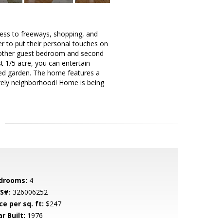
cess to freeways, shopping, and
er to put their personal touches on
h another guest bedroom and second
t 1/5 acre, you can entertain
nced garden. The home features a
lovely neighborhood! Home is being
drooms:
4
S#:
326006252
ce per sq. ft:
$247
r Built:
1976