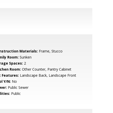
nstruction Materials:
Frame, Stucco
mily Room:
Sunken
rage Spaces:
2
tchen Room:
Other Counter, Pantry Cabinet
t Features:
Landscape Back, Landscape Front
ol Y/N:
No
wer:
Public Sewer
lities:
Public