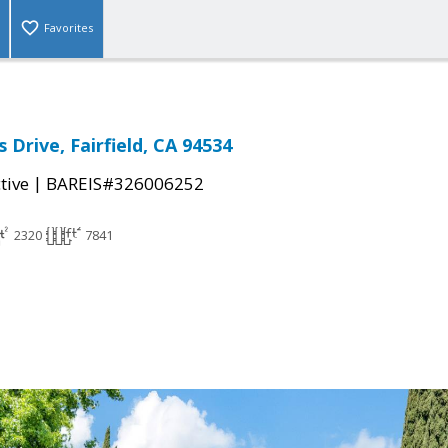
Favorites
 Drive, Fairfield, CA 94534
|
tive
BAREIS#326006252
2320
7841