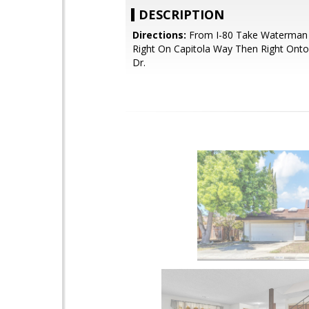
DESCRIPTION
Directions:
From I-80 Take Waterman
Right On Capitola Way Then Right Onto
Dr.