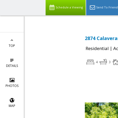
Schedule a Viewing
Send To Friend
2874 Calaveras
TOP
|
Residential
Ac
4
3
DETAILS
PHOTOS
MAP