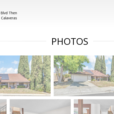
 Blvd Then
 Calaveras
PHOTOS