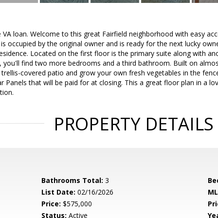
 VA loan. Welcome to this great Fairfield neighborhood with easy ac
s occupied by the original owner and is ready for the next lucky own
l residence. Located on the first floor is the primary suite along wit
 you'll find two more bedrooms and a third bathroom. Built on almos
 trellis-covered patio and grow your own fresh vegetables in the fe
r Panels that will be paid for at closing. This a great floor plan in a 
tion.
PROPERTY DETAILS
Bathrooms Total:
3
Be
List Date:
02/16/2026
ML
Price:
$575,000
Pri
Status:
Active
Yea