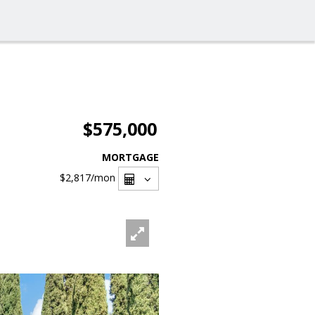
$575,000
MORTGAGE
$2,817
/mon