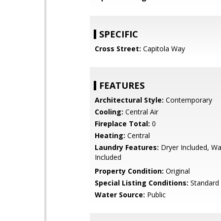
SPECIFIC
Cross Street:
Capitola Way
FEATURES
Architectural Style:
Contemporary
Cooling:
Central Air
Fireplace Total:
0
Heating:
Central
Laundry Features:
Dryer Included, W
Included
Property Condition:
Original
Special Listing Conditions:
Standard
Water Source:
Public