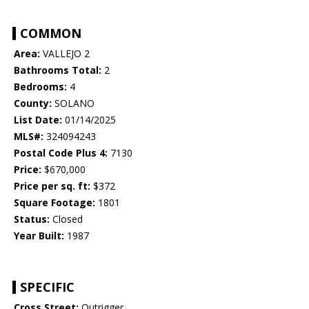
COMMON
Area:
VALLEJO 2
Bathrooms Total:
2
Bedrooms:
4
County:
SOLANO
List Date:
01/14/2025
MLS#:
324094243
Postal Code Plus 4:
7130
Price:
$670,000
Price per sq. ft:
$372
Square Footage:
1801
Status:
Closed
Year Built:
1987
SPECIFIC
Cross Street:
Outrigger