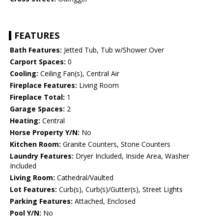
FEATURES
Bath Features:
Jetted Tub, Tub w/Shower Over
Carport Spaces:
0
Cooling:
Ceiling Fan(s), Central Air
Fireplace Features:
Living Room
Fireplace Total:
1
Garage Spaces:
2
Heating:
Central
Horse Property Y/N:
No
Kitchen Room:
Granite Counters, Stone Counters
Laundry Features:
Dryer Included, Inside Area, Washer
Included
Living Room:
Cathedral/Vaulted
Lot Features:
Curb(s), Curb(s)/Gutter(s), Street Lights
Parking Features:
Attached, Enclosed
Pool Y/N:
No