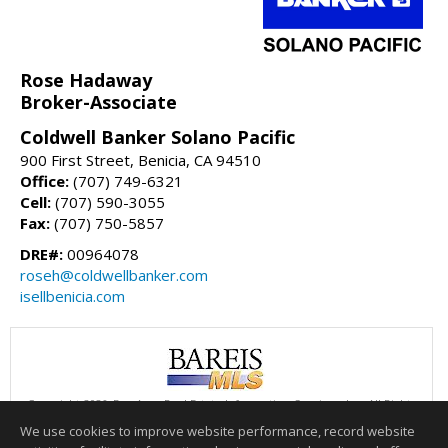
Rose Hadaway
Broker-Associate
Coldwell Banker Solano Pacific
900 First Street, Benicia, CA 94510
Office:
(707) 749-6321
Cell:
(707) 590-3055
Fax:
(707) 750-5857
DRE#:
00964078
roseh@coldwellbanker.com
isellbenicia.com
Copyright 2026, Bay Area Real Estate Information Services, Inc. All Rights
Reserved.
We use cookies to improve website performance, record website
This content last updated on 08/05/2026 06:00 PM.