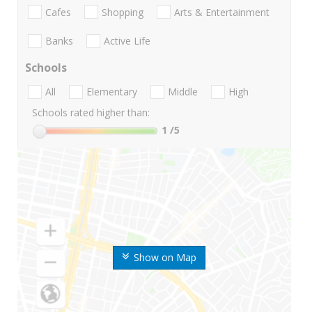
Cafes
Shopping
Arts & Entertainment
Banks
Active Life
Schools
All
Elementary
Middle
High
Schools rated higher than:
1
/5
Show on Map