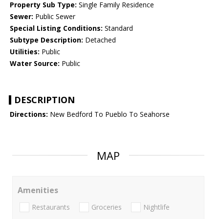
Property Sub Type:
Single Family Residence
Sewer:
Public Sewer
Special Listing Conditions:
Standard
Subtype Description:
Detached
Utilities:
Public
Water Source:
Public
DESCRIPTION
Directions:
New Bedford To Pueblo To Seahorse
MAP
Amenities
Restaurants
Groceries
Nightlife