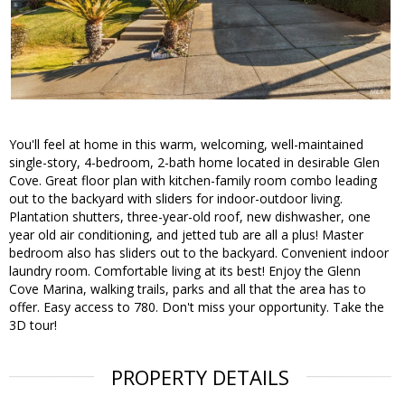
You'll feel at home in this warm, welcoming, well-maintained
single-story, 4-bedroom, 2-bath home located in desirable Glen
Cove. Great floor plan with kitchen-family room combo leading
out to the backyard with sliders for indoor-outdoor living.
Plantation shutters, three-year-old roof, new dishwasher, one
year old air conditioning, and jetted tub are all a plus! Master
bedroom also has sliders out to the backyard. Convenient indoor
laundry room. Comfortable living at its best! Enjoy the Glenn
Cove Marina, walking trails, parks and all that the area has to
offer. Easy access to 780. Don't miss your opportunity. Take the
3D tour!
PROPERTY DETAILS