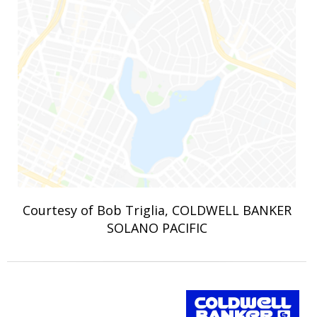
Courtesy of Bob Triglia, COLDWELL BANKER
SOLANO PACIFIC