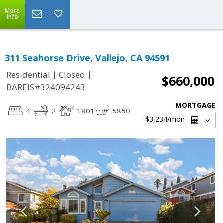
More
Info
311 Seahorse Drive, Vallejo, CA 94591
|
|
Residential
Closed
$660,000
BAREIS#324094243
MORTGAGE
4
2
1801
5850
$3,234
/mon