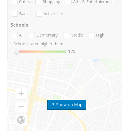
Cafes
Shopping
Arts & Entertainment
Banks
Active Life
Schools
All
Elementary
Middle
High
Schools rated higher than:
1
/5
Show on Map