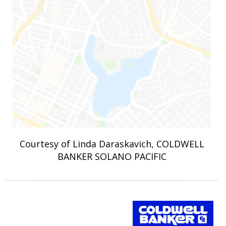
Courtesy of Linda Daraskavich, COLDWELL
BANKER SOLANO PACIFIC