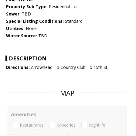
Property Sub Type:
Residential Lot
Sewer:
TBD
Special Listing Conditions:
Standard
Utilities:
None
Water Source:
TBD
DESCRIPTION
Directions:
Arrowhead To Country Club To 15th St,
MAP
Amenities
Restaurants
Groceries
Nightlife