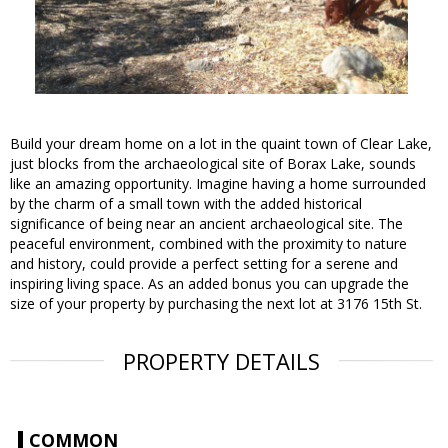
Build your dream home on a lot in the quaint town of Clear Lake,
just blocks from the archaeological site of Borax Lake, sounds
like an amazing opportunity. Imagine having a home surrounded
by the charm of a small town with the added historical
significance of being near an ancient archaeological site. The
peaceful environment, combined with the proximity to nature
and history, could provide a perfect setting for a serene and
inspiring living space. As an added bonus you can upgrade the
size of your property by purchasing the next lot at 3176 15th St.
PROPERTY DETAILS
COMMON