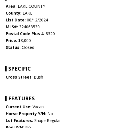
Area:
LAKE COUNTY
County:
LAKE
List Date:
08/12/2024
MLS#:
324063530
Postal Code Plus 4:
8320
Price:
$8,000
Status:
Closed
SPECIFIC
Cross Street:
Bush
FEATURES
Current Use:
Vacant
Horse Property Y/N:
No
Lot Features:
Shape Regular
Pool Y/N:
No