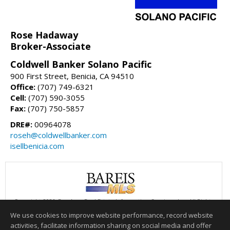
Rose Hadaway
Broker-Associate
Coldwell Banker Solano Pacific
900 First Street, Benicia, CA 94510
Office:
(707) 749-6321
Cell:
(707) 590-3055
Fax:
(707) 750-5857
DRE#:
00964078
roseh@coldwellbanker.com
isellbenicia.com
Copyright 2026, Bay Area Real Estate Information Services, Inc. All Rights
Reserved.
We use cookies to improve website performance, record website
This content last updated on 08/06/2026 02:00 PM.
activities, facilitate information sharing on social media and offer