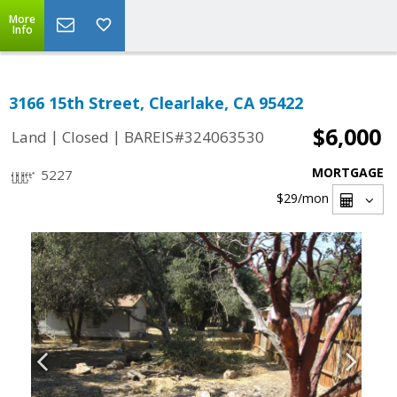
More
Info
3166 15th Street, Clearlake, CA 95422
$6,000
|
|
Land
Closed
BAREIS#324063530
MORTGAGE
5227
$29
/mon