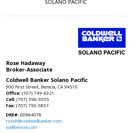
SOLANO PACIFIC
Rose Hadaway
Broker-Associate
Coldwell Banker Solano Pacific
900 First Street, Benicia, CA 94510
Office:
(707) 749-6321
Cell:
(707) 590-3055
Fax:
(707) 750-5857
DRE#:
00964078
roseh@coldwellbanker.com
isellbenicia.com