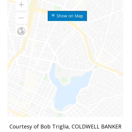
Show on Map
Courtesy of Bob Triglia, COLDWELL BANKER