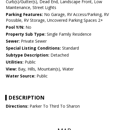
Curb(s)/Gutter(s), Dead End, Landscape Front, Low
Maintenance, Street Lights
Parking Features:
No Garage, RV Access/Parking, RV
Possible, RV Storage, Uncovered Parking Spaces 2+
Pool Y/N:
No
Property Sub Type:
Single Family Residence
Sewer:
Private Sewer
Special Listing Conditions:
Standard
Subtype Description:
Detached
Utilities:
Public
View:
Bay, Hills, Mountain(s), Water
Water Source:
Public
DESCRIPTION
Directions:
Parker To Third To Sharon