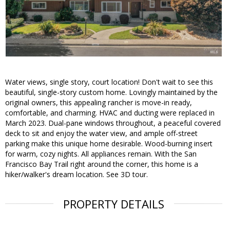
Water views, single story, court location! Don't wait to see this
beautiful, single-story custom home. Lovingly maintained by the
original owners, this appealing rancher is move-in ready,
comfortable, and charming. HVAC and ducting were replaced in
March 2023. Dual-pane windows throughout, a peaceful covered
deck to sit and enjoy the water view, and ample off-street
parking make this unique home desirable. Wood-burning insert
for warm, cozy nights. All appliances remain. With the San
Francisco Bay Trail right around the corner, this home is a
hiker/walker's dream location. See 3D tour.
PROPERTY DETAILS