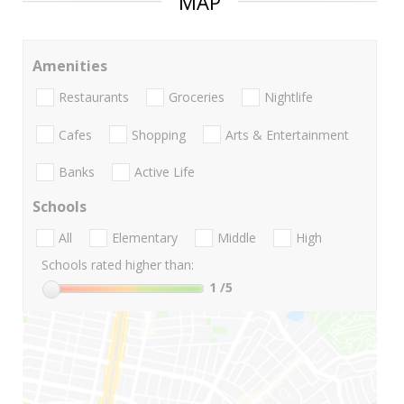
MAP
Amenities
Restaurants
Groceries
Nightlife
Cafes
Shopping
Arts & Entertainment
Banks
Active Life
Schools
All
Elementary
Middle
High
Schools rated higher than:
1
/5