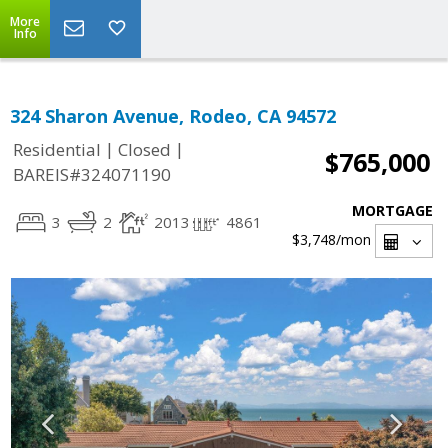
More
Info
324 Sharon Avenue, Rodeo, CA 94572
|
|
Residential
Closed
$765,000
BAREIS#324071190
MORTGAGE
3
2
2013
4861
$3,748
/mon