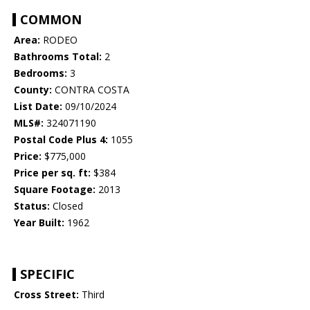
COMMON
Area:
RODEO
Bathrooms Total:
2
Bedrooms:
3
County:
CONTRA COSTA
List Date:
09/10/2024
MLS#:
324071190
Postal Code Plus 4:
1055
Price:
$775,000
Price per sq. ft:
$384
Square Footage:
2013
Status:
Closed
Year Built:
1962
SPECIFIC
Cross Street:
Third