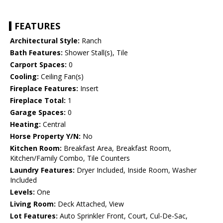
FEATURES
Architectural Style:
Ranch
Bath Features:
Shower Stall(s), Tile
Carport Spaces:
0
Cooling:
Ceiling Fan(s)
Fireplace Features:
Insert
Fireplace Total:
1
Garage Spaces:
0
Heating:
Central
Horse Property Y/N:
No
Kitchen Room:
Breakfast Area, Breakfast Room,
Kitchen/Family Combo, Tile Counters
Laundry Features:
Dryer Included, Inside Room, Washer
Included
Levels:
One
Living Room:
Deck Attached, View
Lot Features:
Auto Sprinkler Front, Court, Cul-De-Sac,