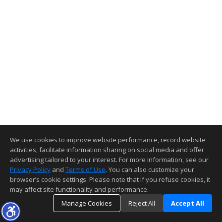
We use cookies to improve website performance, record website
activities, facilitate information sharing on social media and offer
advertising tailored to your interest. For more information, see our
Privacy Policy
and
Terms of Use
. You can also customize your
browser’s cookie settings. Please note that if you refuse cookies, it
may affect site functionality and performance.
Manage Cookies
Reject All
Accept All