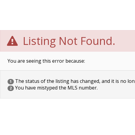
Listing Not Found.
You are seeing this error because:
The status of the listing has changed, and it is no lon
1
You have mistyped the MLS number.
2