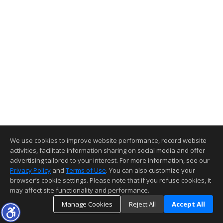
We use cookies to improve website performance, record website
activities, facilitate information sharing on social media and offer
advertising tailored to your interest. For more information, see our
Privacy Policy
and
Terms of Use
. You can also customize your
browser’s cookie settings. Please note that if you refuse cookies, it
may affect site functionality and performance.
Manage Cookies
Reject All
Accept All