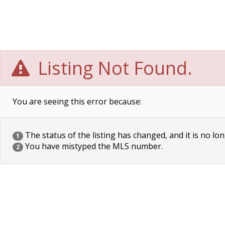
Listing Not Found.
You are seeing this error because:
The status of the listing has changed, and it is no lon
1
You have mistyped the MLS number.
2