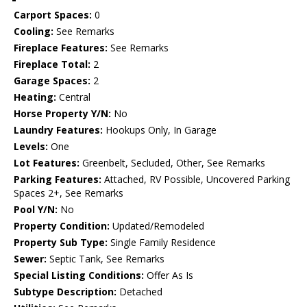
Carport Spaces:
0
Cooling:
See Remarks
Fireplace Features:
See Remarks
Fireplace Total:
2
Garage Spaces:
2
Heating:
Central
Horse Property Y/N:
No
Laundry Features:
Hookups Only, In Garage
Levels:
One
Lot Features:
Greenbelt, Secluded, Other, See Remarks
Parking Features:
Attached, RV Possible, Uncovered Parking
Spaces 2+, See Remarks
Pool Y/N:
No
Property Condition:
Updated/Remodeled
Property Sub Type:
Single Family Residence
Sewer:
Septic Tank, See Remarks
Special Listing Conditions:
Offer As Is
Subtype Description:
Detached