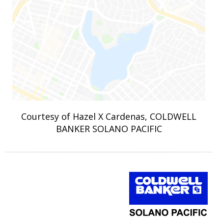
Courtesy of Hazel X Cardenas, COLDWELL
BANKER SOLANO PACIFIC