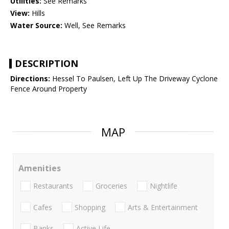
Utilities:
See Remarks
View:
Hills
Water Source:
Well, See Remarks
DESCRIPTION
Directions:
Hessel To Paulsen, Left Up The Driveway Cyclone
Fence Around Property
MAP
Amenities
Restaurants
Groceries
Nightlife
Cafes
Shopping
Arts & Entertainment
Banks
Active Life