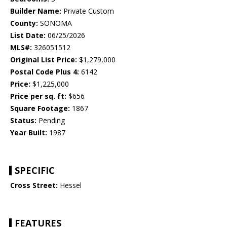
Builder Name:
Private Custom
County:
SONOMA
List Date:
06/25/2026
MLS#:
326051512
Original List Price:
$1,279,000
Postal Code Plus 4:
6142
Price:
$1,225,000
Price per sq. ft:
$656
Square Footage:
1867
Status:
Pending
Year Built:
1987
SPECIFIC
Cross Street:
Hessel
FEATURES