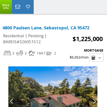
More
Info
4800 Paulsen Lane, Sebastopol, CA 95472
|
|
Residential
Pending
$1,225,000
BAREIS#326051512
MORTGAGE
3
2
1867
2
$6,002
/mon