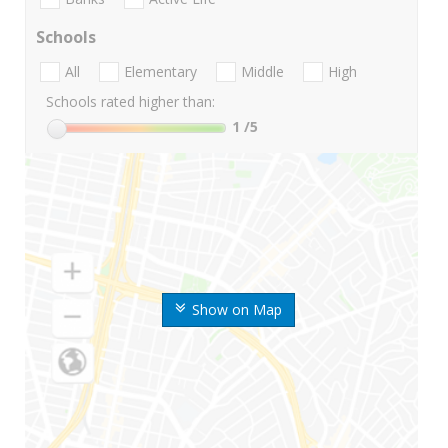
Schools
All
Elementary
Middle
High
Schools rated higher than:
1
/5
Show on Map