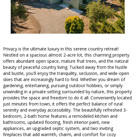
Privacy is the ultimate luxury in this serene country retreat!
Nestled on a spacious almost 2-acre lot, this charming property
offers abundant open space, mature fruit trees, and the natural
beauty of peaceful country living. Tucked away from the hustle
and bustle, you'll enjoy the tranquility, seclusion, and wide-open
skies that are increasingly hard to find. Whether you dream of
gardening, entertaining, pursuing outdoor hobbies, or simply
unwinding in a private setting surrounded by nature, this property
provides the space and freedom to do it all. Conveniently located
just minutes from town, it offers the perfect balance of rural
serenity and everyday accessibility. The beautifully refreshed 3-
bedroom, 2-bath home features a remodeled kitchen and
bathrooms, updated flooring, fresh interior paint, new
appliances, an upgraded septic system, and two inviting
fireplaces that add warmth, charm, and comfort for cozy