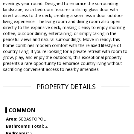
evenings year-round. Designed to embrace the surrounding
landscape, each bedroom features a sliding glass door with
direct access to the deck, creating a seamless indoor-outdoor
living experience. The living room and dining room also open
directly to the expansive deck, making it easy to enjoy morning
coffee, outdoor dining, entertaining, or simply taking in the
peaceful views and natural surroundings. Move-in ready, this
home combines modern comfort with the relaxed lifestyle of
country living. If you're looking for a private retreat with room to
grow, play, and enjoy the outdoors, this exceptional property
presents a rare opportunity to embrace country living without
sacrificing convenient access to nearby amenities.
PROPERTY DETAILS
COMMON
Area:
SEBASTOPOL
Bathrooms Total:
2
Bedrooms:
3