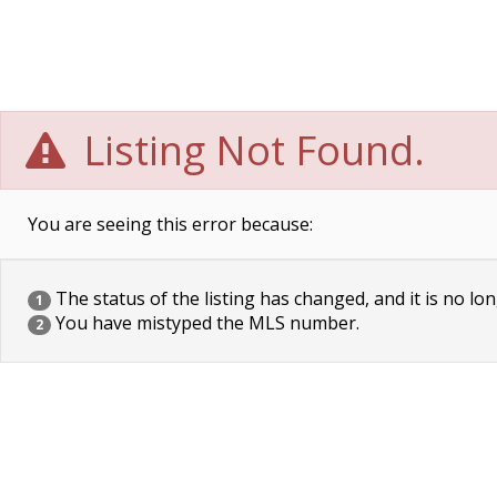
Listing Not Found.
You are seeing this error because:
The status of the listing has changed, and it is no lon
1
You have mistyped the MLS number.
2