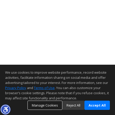
We use cookies to improve website performance, record website
activities, facilitate information sharing on social media and offer
advertising tailored to your interest. For more information, see our
Privacy Policy
and
Terms of Use
. You can also customize your
browser’s cookie settings. Please note that if you refuse cookies, it
may affect site functionality and performance.
Manage Cookies
Reject All
Accept All