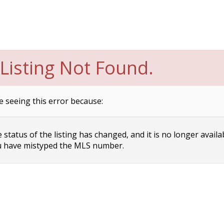
Listing Not Found.
e seeing this error because:
status of the listing has changed, and it is no longer availa
 have mistyped the MLS number.