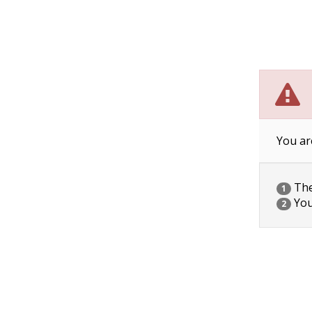
You ar
The 
1
You
2